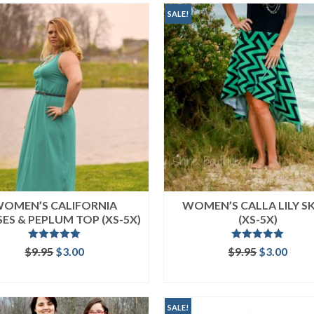
SALE!
OMEN’S CALIFORNIA
WOMEN’S CALLA LILY S
ES & PEPLUM TOP (XS-5X)
(XS-5X)
Rated
5.00
Rated
5.00
Original
Current
Original
Curr
$
9.95
$
3.00
$
9.95
$
3.00
out of 5
out of 5
price
price
price
price
ADD TO CART
ADD TO CART
was:
is:
was:
is:
$9.95.
$3.00.
$9.95.
$3.00
SALE!