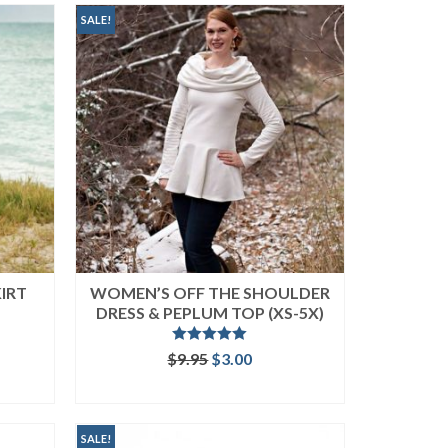
SALE!
KIRT
WOMEN’S OFF THE SHOULDER
DRESS & PEPLUM TOP (XS-5X)
Rated
5.00
ent
Original
Current
$
9.95
$
3.00
out of 5
price
price
ADD TO CART
was:
is:
.
$9.95.
$3.00.
SALE!