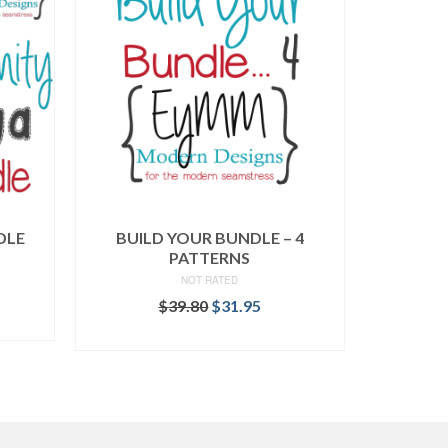
DLE
BUILD YOUR BUNDLE – 4
PATTERNS
NOT RATED
rent
Original
Current
$
39.80
$
31.95
ce
price
price
READ MORE
was:
is:
.95.
$39.80.
$31.95.