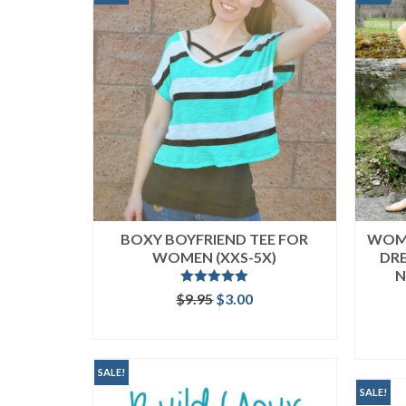
BOXY BOYFRIEND TEE FOR
WOME
WOMEN (XXS-5X)
DRE
N
Rated
5.00
Original
Current
$
9.95
$
3.00
out of 5
price
price
ADD TO CART
was:
is:
$9.95.
$3.00.
SALE!
SALE!