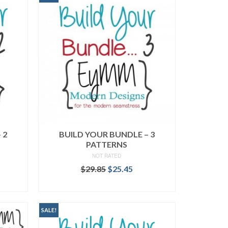
 2
BUILD YOUR BUNDLE – 3
PATTERNS
NOT RATED
rent
Original
Current
$
29.85
$
25.45
ce
price
price
READ MORE
was:
is:
.95.
$29.85.
$25.45.
SALE!