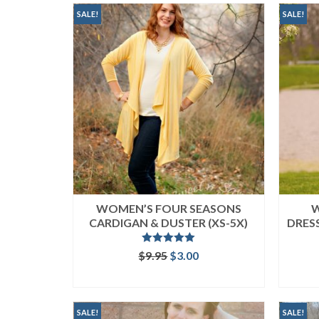
popularity
SALE!
SALE!
WOMEN’S FOUR SEASONS
W
CARDIGAN & DUSTER (XS-5X)
DRESS
Rated
5.00
Original
Current
$
9.95
$
3.00
out of 5
price
price
ADD TO CART
was:
is:
$9.95.
$3.00.
SALE!
SALE!