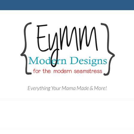
Everything Your Mama Made & More!