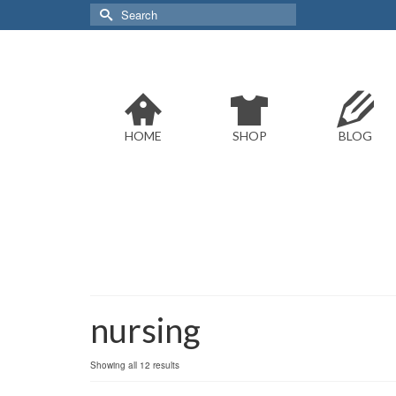
Search
for:
HOME
SHOP
BLOG
nursing
Sorted
Showing all 12 results
by