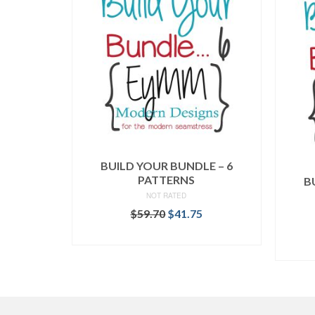
BUILD YOUR BUNDLE – 6
PATTERNS
B
NOT RATED
Original
Current
$
59.70
$
41.75
price
price
READ MORE
was:
is:
$59.70.
$41.75.