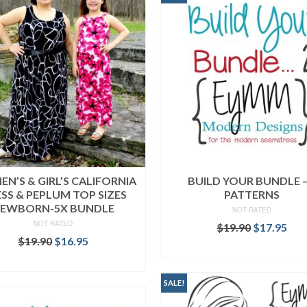
N’S & GIRL’S CALIFORNIA
BUILD YOUR BUNDLE –
SS & PEPLUM TOP SIZES
PATTERNS
EWBORN-5X BUNDLE
NOT RATED
NOT RATED
Original
Cur
$
19.90
$
17.95
Original
Current
price
pri
$
19.90
$
16.95
READ MORE
price
price
was:
is:
READ MORE
was:
is:
$19.90.
$17
$19.90.
$16.95.
SALE!