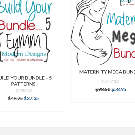
MATERNITY MEGA BUN
UILD YOUR BUNDLE – 5
NOT RATED
PATTERNS
Original
Cur
$
98.50
$
58.95
NOT RATED
price
pri
Original
Current
$
49.75
$
37.35
READ MORE
was:
is:
price
price
$98.50.
$58
READ MORE
was:
is:
$49.75.
$37.35.