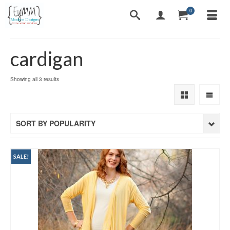
0
cardigan
Sorted
Showing all 3 results
by
popularity
SORT BY POPULARITY
SALE!