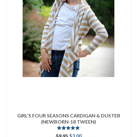
GIRL’S FOUR SEASONS CARDIGAN & DUSTER
(NEWBORN-18 TWEEN)
Rated
5.00
Original
Current
$
9.95
$
3.00