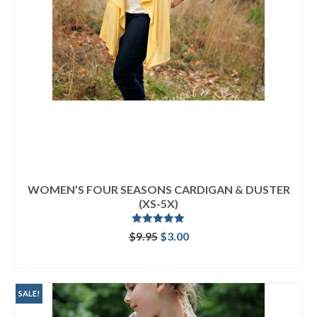
WOMEN’S FOUR SEASONS CARDIGAN & DUSTER
(XS-5X)
Rated
5.00
Original
Current
$
9.95
$
3.00
out of 5
price
price
ADD TO CART
was:
is:
$9.95.
$3.00.
SALE!