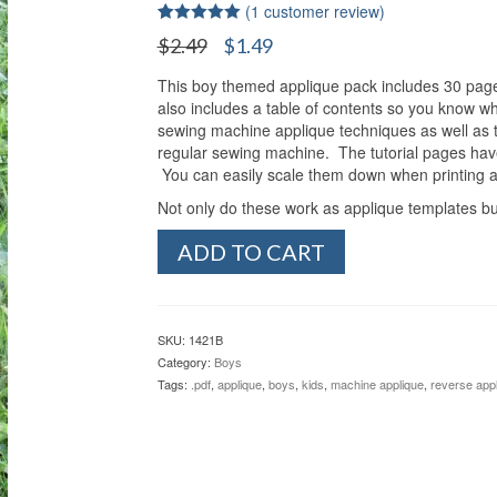
(
1
customer review)
Rated
1
5.00
Original
Current
$
2.49
$
1.49
out of 5
price
price
based on
customer
This boy themed applique pack includes 30 pages
was:
is:
rating
also includes a table of contents so you know wh
$2.49.
$1.49.
sewing machine applique techniques as well as th
regular sewing machine. The tutorial pages have
You can easily scale them down when printing as
Not only do these work as applique templates bu
Boy’s
ADD TO CART
Silhouettes
Reverse
Applique
Pack
SKU:
1421B
quantity
Category:
Boys
Tags:
.pdf
,
applique
,
boys
,
kids
,
machine applique
,
reverse app