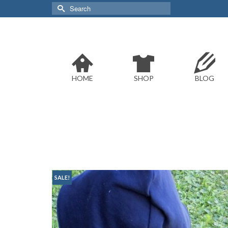
Search
for:
HOME
SHOP
BLOG
SALE!