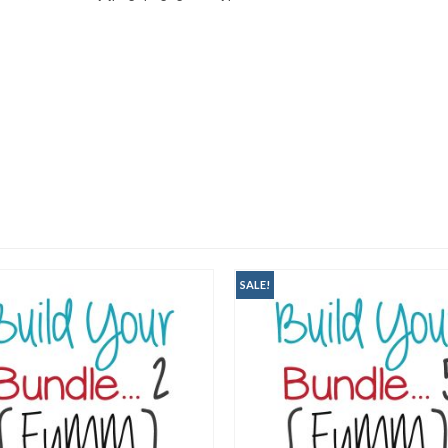
SALE!