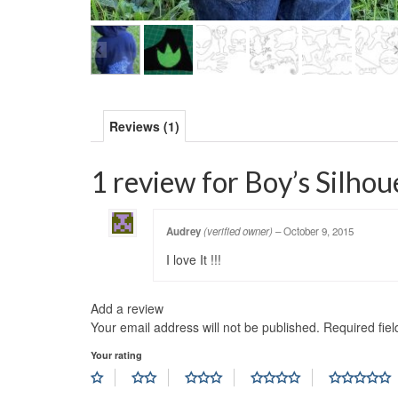
Reviews (1)
1 review for
Boy’s Silhou
Audrey
(verified owner)
–
October 9, 2015
I love It !!!
Add a review
Your email address will not be published.
Required fie
Your rating