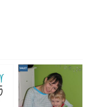
SALE!
SALE!