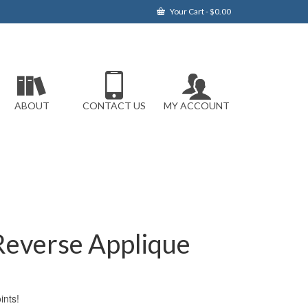
Your Cart
-
$
0.00
ABOUT
CONTACT US
MY ACCOUNT
 Reverse Applique
nts!