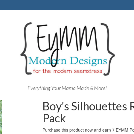
Everything Your Mama Made & More!
Boy’s Silhouettes
Pack
Purchase this product now and earn
7
EYMM Poi