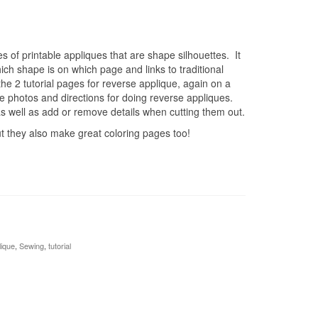
 of printable appliques that are shape silhouettes. It
ich shape is on which page and links to traditional
e 2 tutorial pages for reverse applique, again on a
 photos and directions for doing reverse appliques.
 well as add or remove details when cutting them out.
t they also make great coloring pages too!
lique
,
Sewing
,
tutorial