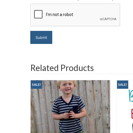
Related Products
SALE!
SALE!