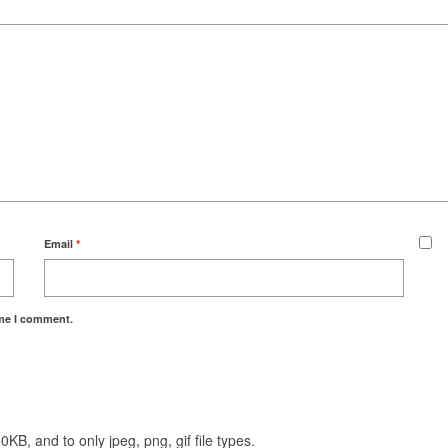
Email
*
ime I comment.
KB, and to only jpeg, png, gif file types.