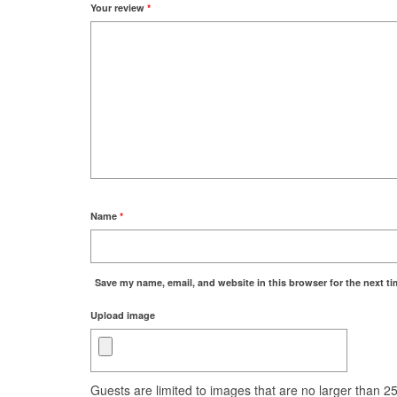
Your review
*
Name
*
Save my name, email, and website in this browser for the next t
Upload image
Guests are limited to images that are no larger than 250