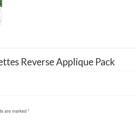
ettes Reverse Applique Pack
lds are marked
*