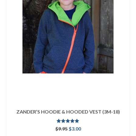
ZANDER’S HOODIE & HOODED VEST (3M-18)
Rated
5.00
Original
Current
$
9.95
$
3.00
out of 5
price
price