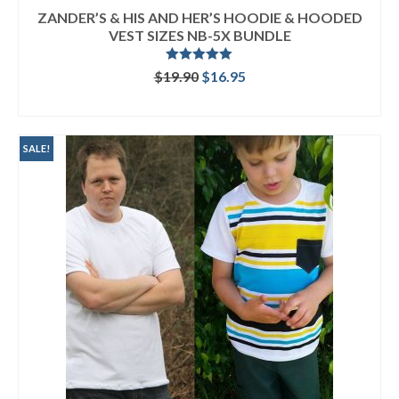
ZANDER’S & HIS AND HER’S HOODIE & HOODED
VEST SIZES NB-5X BUNDLE
Rated
5.00
Original
Current
$
19.90
$
16.95
out of 5
price
price
READ MORE
was:
is:
$19.90.
$16.95.
SALE!