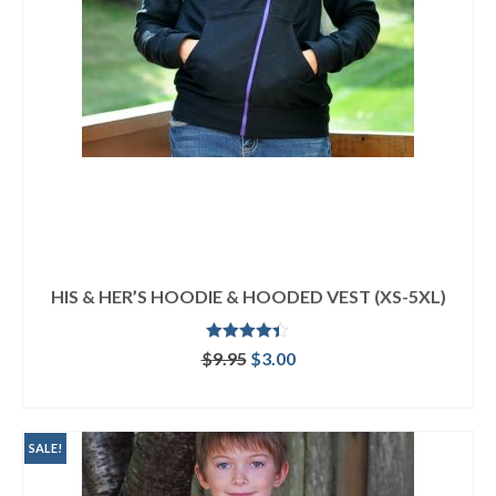
HIS & HER’S HOODIE & HOODED VEST (XS-5XL)
Rated
4.33
Original
Current
$
9.95
$
3.00
out of 5
price
price
ADD TO CART
was:
is:
$9.95.
$3.00.
SALE!