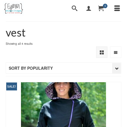
0
vest
Sorted
Showing all 4 results
by
popularity
SORT BY POPULARITY
SALE!