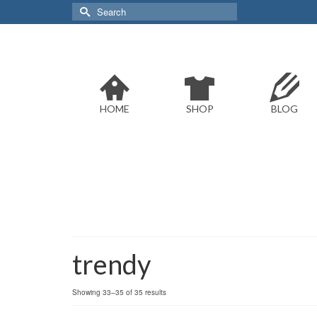
Search
for:
HOME
SHOP
BLOG
trendy
Sorted
Showing 33–35 of 35 results
by