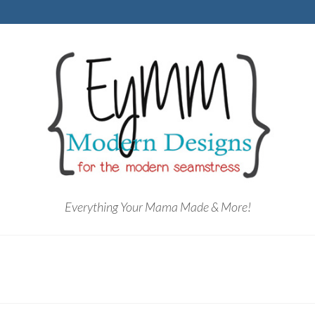
Everything Your Mama Made & More!