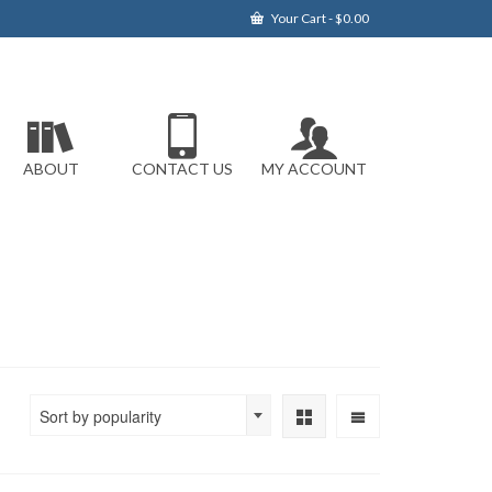
Your Cart
-
$
0.00
ABOUT
CONTACT US
MY ACCOUNT
Sort by popularity