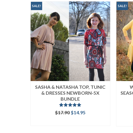
popularity
SALE!
SALE!
SASHA & NATASHA TOP, TUNIC
W
& DRESSES NEWBORN-5X
SEAS
BUNDLE
Rated
5.00
Original
Current
$
17.90
$
14.95
out of 5
price
price
READ MORE
was:
is:
$17.90.
$14.95.