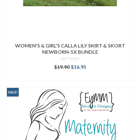
WOMEN’S & GIRL’S CALLA LILY SKIRT & SKORT
NEWBORN-5X BUNDLE
NOT RATED
Original
Current
$
19.90
$
16.95
price
price
READ MORE
was:
is:
$19.90.
$16.95.
SALE!