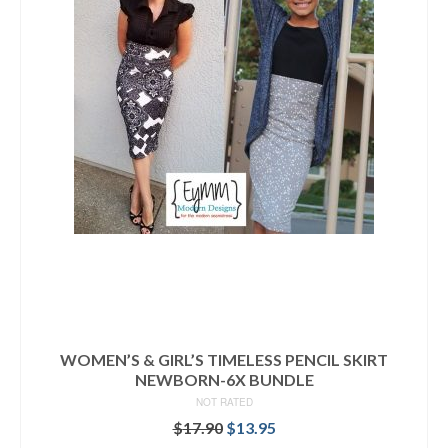
WOMEN’S & GIRL’S TIMELESS PENCIL SKIRT
NEWBORN-6X BUNDLE
NOT RATED
Original
Current
$
17.90
$
13.95
price
price