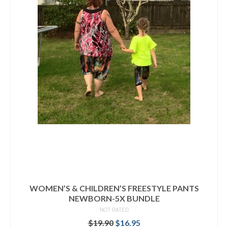
WOMEN’S & CHILDREN’S FREESTYLE PANTS
NEWBORN-5X BUNDLE
NOT RATED
Original
Current
$
19.90
$
16.95