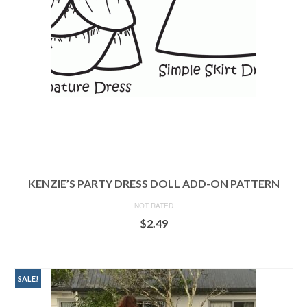
KENZIE’S PARTY DRESS DOLL ADD-ON PATTERN
NOT RATED
$
2.49
READ MORE
SALE!