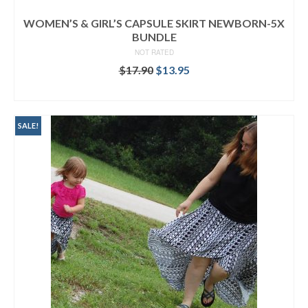
WOMEN’S & GIRL’S CAPSULE SKIRT NEWBORN-5X
BUNDLE
NOT RATED
Original
Current
$
17.90
$
13.95
price
price
READ MORE
was:
is:
$17.90.
$13.95.
SALE!