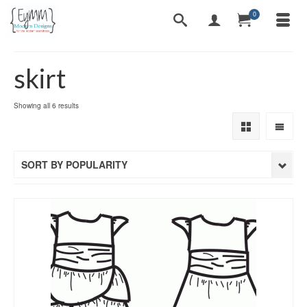
0
skirt
Sorted
Showing all 6 results
by
popularity
SORT BY POPULARITY