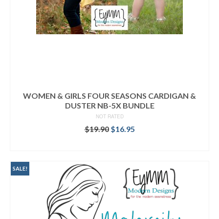
WOMEN & GIRLS FOUR SEASONS CARDIGAN &
DUSTER NB-5X BUNDLE
NOT RATED
Original
Current
$
19.90
$
16.95
price
price
READ MORE
was:
is:
$19.90.
$16.95.
SALE!