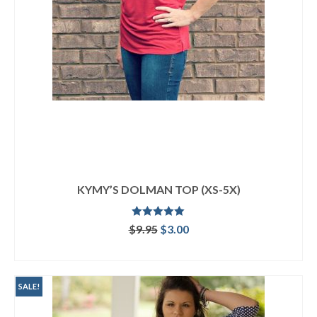
KYMY’S DOLMAN TOP (XS-5X)
Rated
5.00
Original
Current
$
9.95
$
3.00
out of 5
price
price
ADD TO CART
was:
is:
$9.95.
$3.00.
SALE!