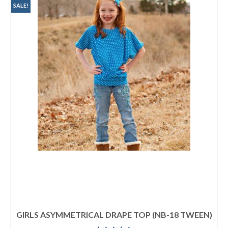
SALE!
GIRLS ASYMMETRICAL DRAPE TOP (NB-18 TWEEN)