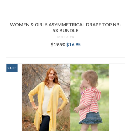
WOMEN & GIRLS ASYMMETRICAL DRAPE TOP NB-
5X BUNDLE
NOT RATED
Original
Current
$
19.90
$
16.95
price
price
READ MORE
was:
is:
$19.90.
$16.95.
SALE!