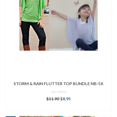
STORM & RAIN FLUTTER TOP BUNDLE NB-5X
NOT RATED
Original
Current
$
11.90
$
8.95
price
price
READ MORE
was:
is:
$11.90.
$8.95.