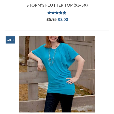
STORM’S FLUTTER TOP (XS-5X)
Rated
5.00
Original
Current
$
5.95
$
3.00
out of 5
price
price
ADD TO CART
was:
is:
$5.95.
$3.00.
SALE!