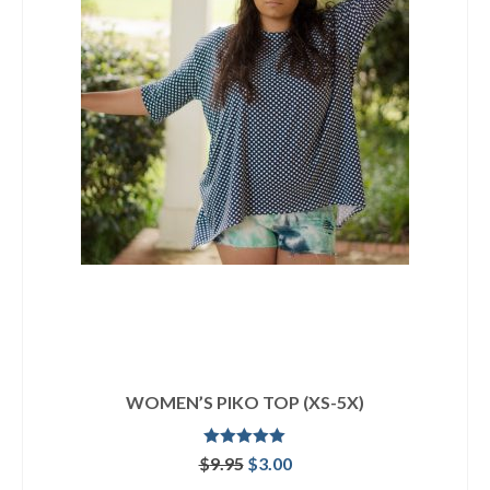
WOMEN’S PIKO TOP (XS-5X)
Rated
5.00
Original
Current
$
9.95
$
3.00
out of 5
price
price