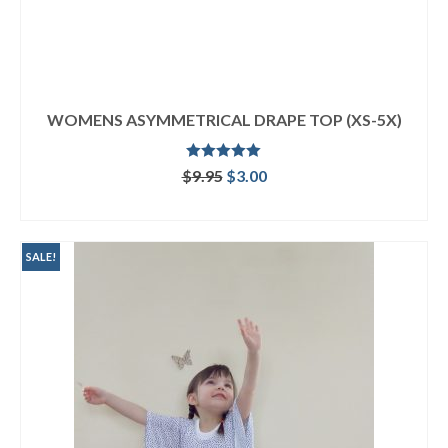
WOMENS ASYMMETRICAL DRAPE TOP (XS-5X)
Rated
5.00
Original
Current
$
9.95
$
3.00
out of 5
price
price
ADD TO CART
was:
is:
$9.95.
$3.00.
SALE!