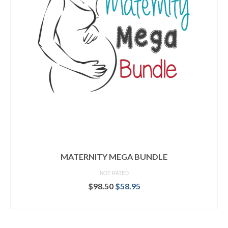
MATERNITY MEGA BUNDLE
NOT RATED
Original
Current
$
98.50
$
58.95
price
price
READ MORE
was:
is:
$98.50.
$58.95.