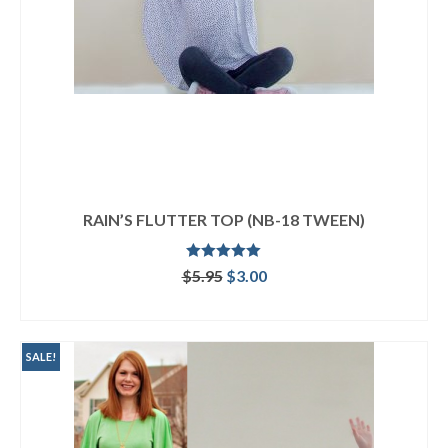
RAIN’S FLUTTER TOP (NB-18 TWEEN)
Rated
5.00
Original
Current
$
5.95
$
3.00
out of 5
price
price
ADD TO CART
was:
is:
$5.95.
$3.00.
SALE!