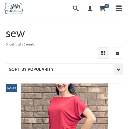
0
sew
Sorted
Showing all 10 results
by
popularity
SORT BY POPULARITY
SALE!