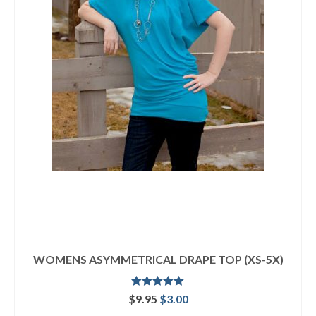
WOMENS ASYMMETRICAL DRAPE TOP (XS-5X)
Rated
5.00
Original
Current
$
9.95
$
3.00
out of 5
price
price