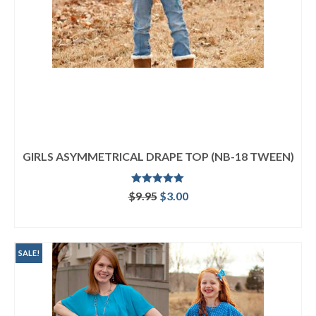
GIRLS ASYMMETRICAL DRAPE TOP (NB-18 TWEEN)
Rated
5.00
Original
Current
$
9.95
$
3.00
out of 5
price
price
ADD TO CART
was:
is:
$9.95.
$3.00.
SALE!