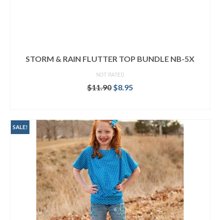
STORM & RAIN FLUTTER TOP BUNDLE NB-5X
NOT RATED
Original
Current
$
11.90
$
8.95
price
price
READ MORE
was:
is:
$11.90.
$8.95.
SALE!