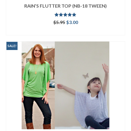
RAIN’S FLUTTER TOP (NB-18 TWEEN)
Rated
5.00
Original
Current
$
5.95
$
3.00
out of 5
price
price
ADD TO CART
was:
is:
$5.95.
$3.00.
SALE!