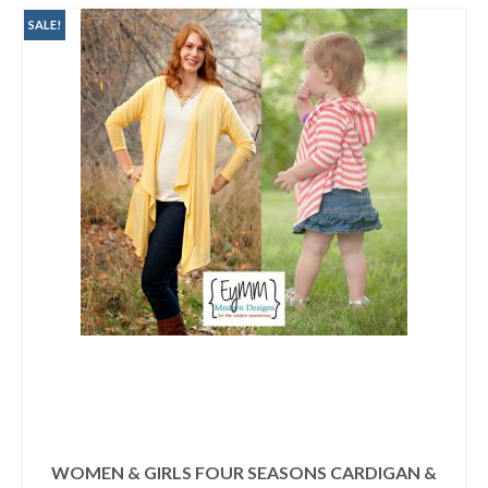
$19.90.
$16.95.
SALE!
WOMEN & GIRLS FOUR SEASONS CARDIGAN &