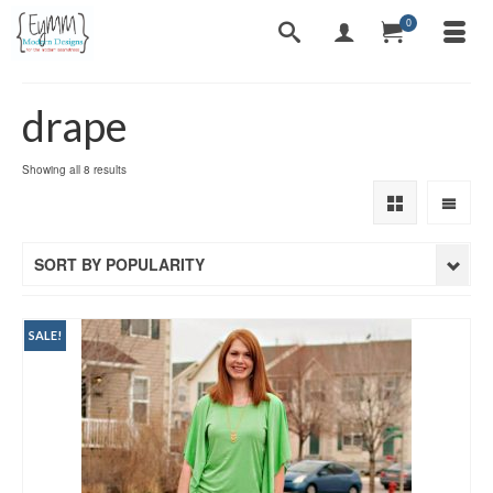
0
drape
Sorted
Showing all 8 results
by
popularity
SORT BY POPULARITY
SALE!