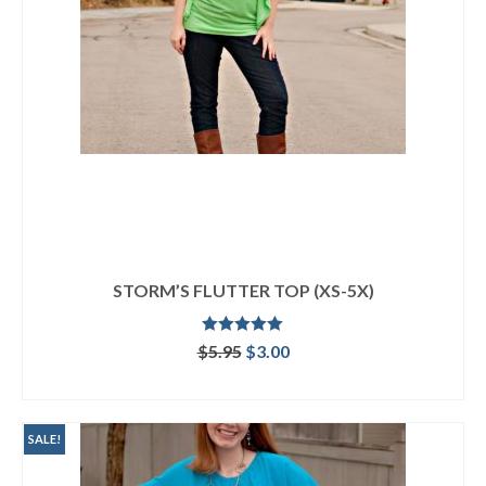
STORM’S FLUTTER TOP (XS-5X)
Rated
5.00
Original
Current
$
5.95
$
3.00
out of 5
price
price
ADD TO CART
was:
is:
$5.95.
$3.00.
SALE!