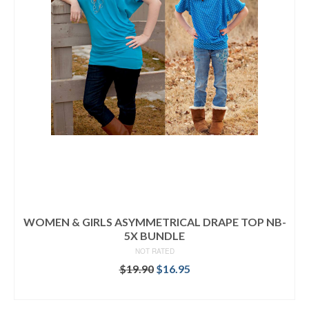
WOMEN & GIRLS ASYMMETRICAL DRAPE TOP NB-
5X BUNDLE
NOT RATED
Original
Current
$
19.90
$
16.95
price
price
READ MORE
was:
is: