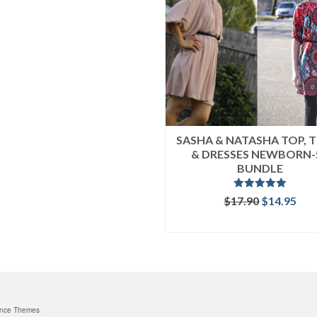
SASHA & NATASHA TOP, 
& DRESSES NEWBORN-
BUNDLE
Rated
5.00
Original
Cur
$
17.90
$
14.95
out of 5
price
pri
READ MORE
was:
is:
$17.90.
$14
nce Themes