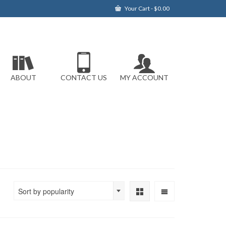
Your Cart
-
$
0.00
ABOUT
CONTACT US
MY ACCOUNT
Sort by popularity