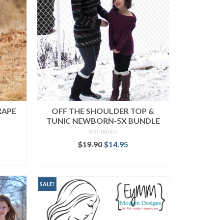
RAPE
OFF THE SHOULDER TOP &
TUNIC NEWBORN-5X BUNDLE
NOT RATED
ent
Original
Current
$
19.90
$
14.95
price
price
READ MORE
was:
is:
.
$19.90.
$14.95.
SALE!