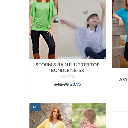
STORM & RAIN FLUTTER TOP
BUNDLE NB-5X
NOT RATED
ASY
Original
Current
$
11.90
$
8.95
price
price
READ MORE
was:
is:
$11.90.
$8.95.
SALE!