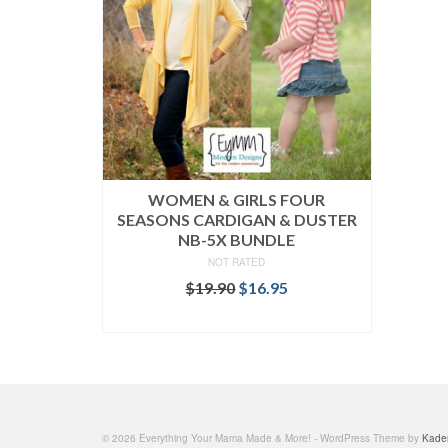
WOMEN & GIRLS FOUR
SEASONS CARDIGAN & DUSTER
NB-5X BUNDLE
NOT RATED
Original
Current
$
19.90
$
16.95
price
price
READ MORE
was:
is:
$19.90.
$16.95.
© 2026 Everything Your Mama Made & More! - WordPress Theme by
Kade