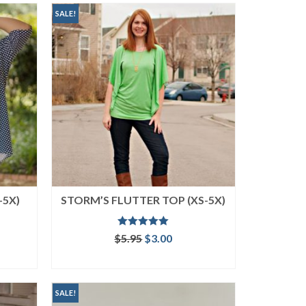
SALE!
-5X)
STORM’S FLUTTER TOP (XS-5X)
Rated
5.00
ent
Original
Current
$
5.95
$
3.00
out of 5
price
price
ADD TO CART
was:
is:
.
$5.95.
$3.00.
SALE!