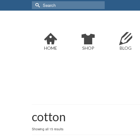
Search
for:
HOME
SHOP
BLOG
cotton
Sorted
Showing all 15 results
by