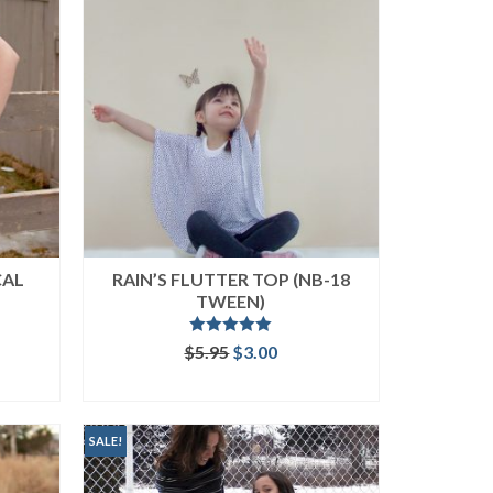
CAL
RAIN’S FLUTTER TOP (NB-18
TWEEN)
Rated
5.00
ent
Original
Current
$
5.95
$
3.00
out of 5
price
price
ADD TO CART
was:
is:
.
$5.95.
$3.00.
SALE!