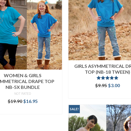
GIRLS ASYMMETRICAL D
TOP (NB-18 TWEEN)
WOMEN & GIRLS
MMETRICAL DRAPE TOP
Rated
5.00
Original
Curr
$
9.95
$
3.00
NB-5X BUNDLE
out of 5
price
price
ADD TO CART
NOT RATED
was:
is:
Original
Current
$
19.90
$
16.95
$9.95.
$3.00
price
price
READ MORE
SALE!
was:
is:
$19.90.
$16.95.