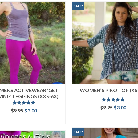
SALE!
ENS ACTIVEWEAR ‘GET
WOMEN’S PIKO TOP (XS
ING’ LEGGINGS (XXS-6X)
Rated
5.00
Original
Curr
$
9.95
$
3.00
Rated
5.00
Original
Current
$
9.95
$
3.00
out of 5
price
price
out of 5
price
price
ADD TO CART
was:
is:
ADD TO CART
was:
is:
$9.95.
$3.00
$9.95.
$3.00.
SALE!