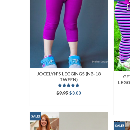
JOCELYN’S LEGGINGS (NB-18
GE
TWEEN)
LEGG
Rated
5.00
Original
Current
$
9.95
$
3.00
out of 5
price
price
ADD TO CART
was:
is:
$9.95.
$3.00.
SALE!
SALE!