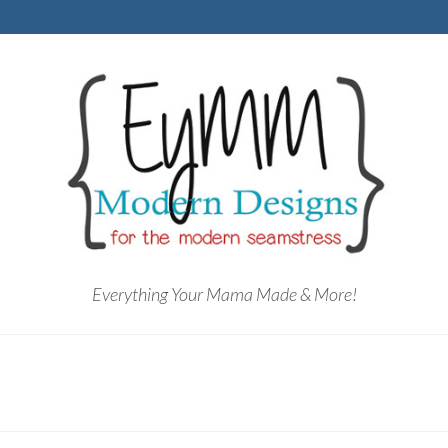
Everything Your Mama Made & More!