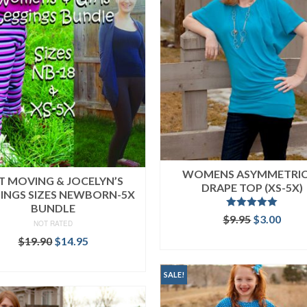
WOMENS ASYMMETRI
T MOVING & JOCELYN’S
DRAPE TOP (XS-5X)
INGS SIZES NEWBORN-5X
BUNDLE
Rated
5.00
Original
Curr
$
9.95
$
3.00
NOT RATED
out of 5
price
price
ADD TO CART
Original
Current
$
19.90
$
14.95
was:
is:
price
price
$9.95.
$3.00
READ MORE
was:
is:
SALE!
$19.90.
$14.95.