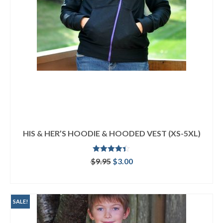
HIS & HER’S HOODIE & HOODED VEST (XS-5XL)
Rated
4.33
Original
Current
$
9.95
$
3.00
out of 5
price
price
ADD TO CART
was:
is:
$9.95.
$3.00.
SALE!