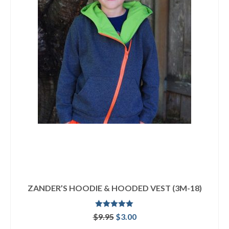
ZANDER’S HOODIE & HOODED VEST (3M-18)
Rated
5.00
Original
Current
$
9.95
$
3.00
out of 5
price
price