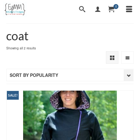
0
coat
Sorted
Showing all 2 results
by
popularity
SORT BY POPULARITY
SALE!