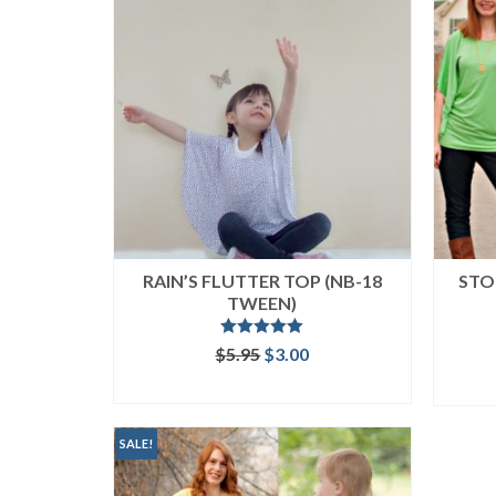
RAIN’S FLUTTER TOP (NB-18
STO
TWEEN)
Rated
5.00
Original
Current
$
5.95
$
3.00
out of 5
price
price
ADD TO CART
was:
is:
$5.95.
$3.00.
SALE!