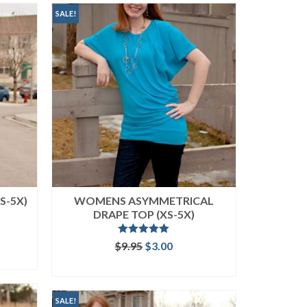
SALE!
S-5X)
WOMENS ASYMMETRICAL
DRAPE TOP (XS-5X)
ent
Rated
5.00
Original
Current
$
9.95
$
3.00
out of 5
price
price
ADD TO CART
was:
is:
.
$9.95.
$3.00.
SALE!