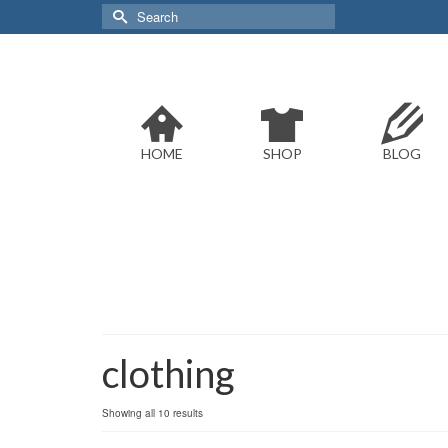
Search
for:
HOME
SHOP
BLOG
clothing
Sorted
Showing all 10 results
by