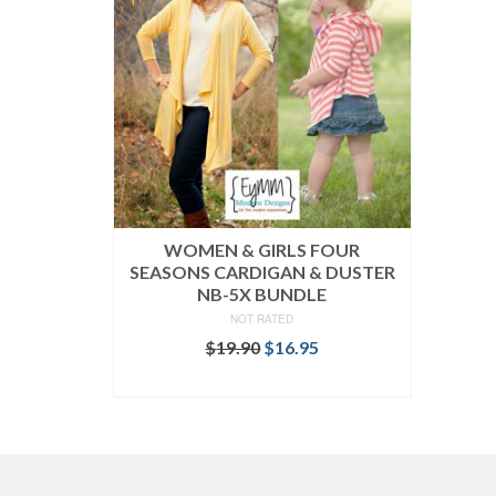
WOMEN & GIRLS FOUR
SEASONS CARDIGAN & DUSTER
NB-5X BUNDLE
NOT RATED
Original
Current
$
19.90
$
16.95
price
price
READ MORE
was:
is:
$19.90.
$16.95.