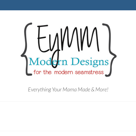
Everything Your Mama Made & More!