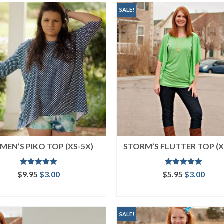
SALE!
EN’S PIKO TOP (XS-5X)
STORM’S FLUTTER TOP (X
Rated
5.00
Rated
5.00
Original
Current
Original
Curr
$
9.95
$
3.00
$
5.95
$
3.00
out of 5
out of 5
price
price
price
price
ADD TO CART
ADD TO CART
was:
is:
was:
is:
$9.95.
$3.00.
$5.95.
$3.00
SALE!