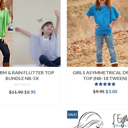
RM & RAIN FLUTTER TOP
GIRLS ASYMMETRICAL D
BUNDLE NB-5X
TOP (NB-18 TWEEN)
NOT RATED
Rated
5.00
Original
Curr
$
9.95
$
3.00
Original
Current
$
11.90
$
8.95
out of 5
price
price
price
price
ADD TO CART
READ MORE
was:
is:
was:
is:
$9.95.
$3.00
$11.90.
$8.95.
SALE!