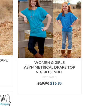
RAPE
WOMEN & GIRLS
ASYMMETRICAL DRAPE TOP
NB-5X BUNDLE
ent
NOT RATED
Original
Current
$
19.90
$
16.95
price
price
.
READ MORE
was:
is:
$19.90.
$16.95.