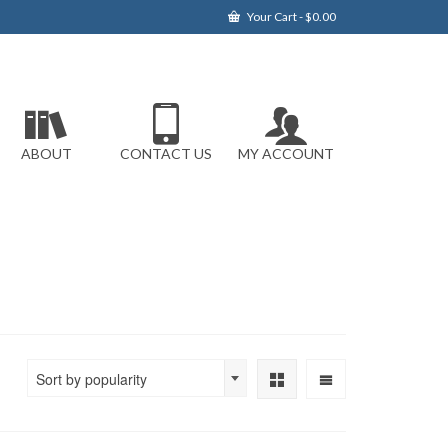
Your Cart
-
$
0.00
ABOUT
CONTACT US
MY ACCOUNT
Sort by popularity