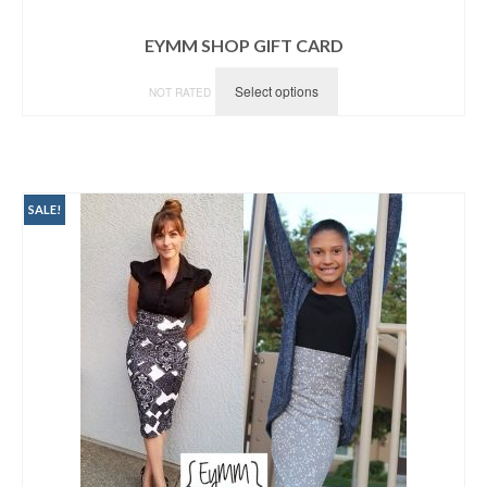
EYMM SHOP GIFT CARD
Select options
NOT RATED
SALE!