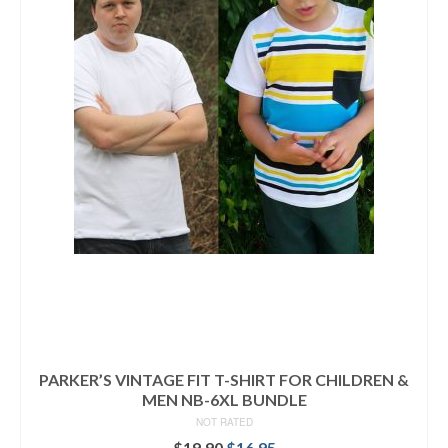
PARKER’S VINTAGE FIT T-SHIRT FOR CHILDREN &
MEN NB-6XL BUNDLE
NOT RATED
Original
Current
$
19.90
$
16.95