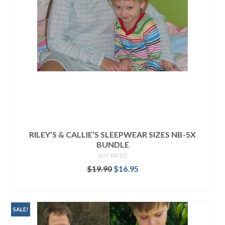
RILEY’S & CALLIE’S SLEEPWEAR SIZES NB-5X
BUNDLE
NOT RATED
Original
Current
$
19.90
$
16.95
price
price
READ MORE
was:
is:
$19.90.
$16.95.
SALE!