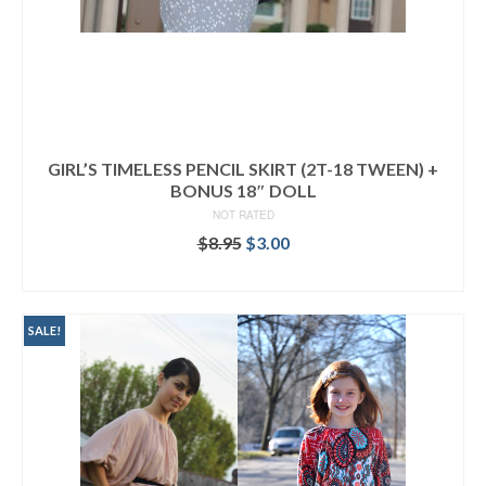
GIRL’S TIMELESS PENCIL SKIRT (2T-18 TWEEN) +
BONUS 18″ DOLL
NOT RATED
Original
Current
$
8.95
$
3.00
price
price
ADD TO CART
was:
is:
$8.95.
$3.00.
SALE!