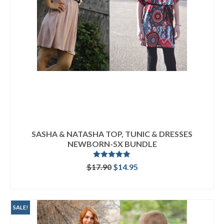
SASHA & NATASHA TOP, TUNIC & DRESSES
NEWBORN-5X BUNDLE
Rated
5.00
Original
Current
$
17.90
$
14.95
out of 5
price
price
READ MORE
was:
is:
$17.90.
$14.95.
SALE!