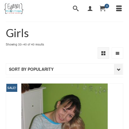
0
Girls
Sorted
Showing 33–40 of 40 results
by
popularity
SORT BY POPULARITY
SALE!