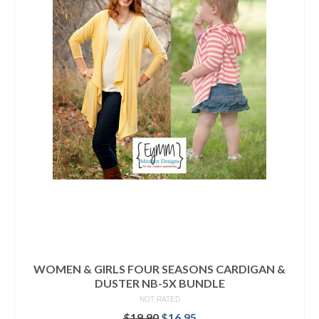
WOMEN & GIRLS FOUR SEASONS CARDIGAN &
DUSTER NB-5X BUNDLE
NOT RATED
Original
Current
$
19.90
$
16.95