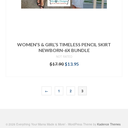
WOMEN’S & GIRL’S TIMELESS PENCIL SKIRT
NEWBORN-6X BUNDLE
NOT RATED
Original
Current
$
17.90
$
13.95
price
price
READ MORE
was:
is:
$17.90.
$13.95.
←
1
2
3
© 2026 Everything Your Mama Made & More! - WordPress Theme by
Kadence Themes