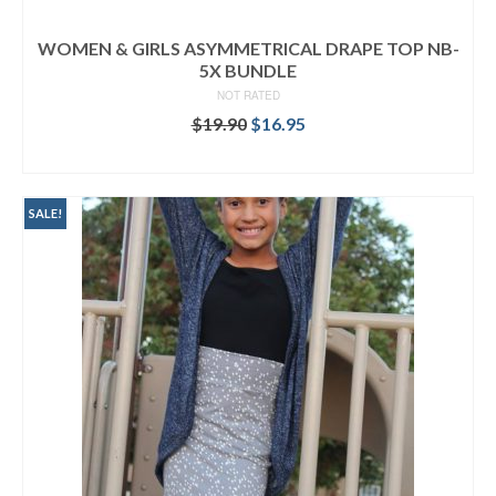
WOMEN & GIRLS ASYMMETRICAL DRAPE TOP NB-
5X BUNDLE
NOT RATED
Original
Current
$
19.90
$
16.95
price
price
READ MORE
was:
is:
$19.90.
$16.95.
SALE!