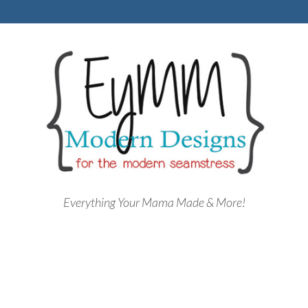
Everything Your Mama Made & More!