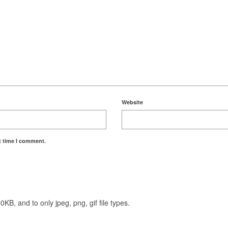
Website
t time I comment.
KB, and to only jpeg, png, gif file types.