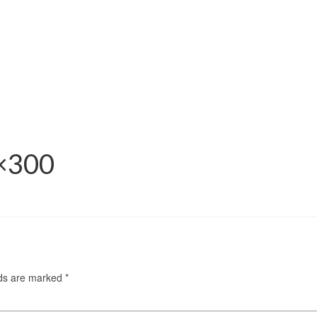
0×300
lds are marked
*