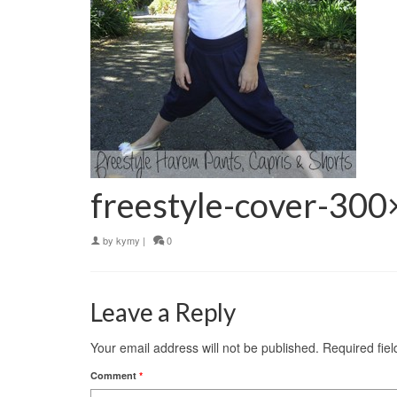
freestyle-cover-30
by
kymy
|
0
Leave a Reply
Your email address will not be published.
Required fie
Comment
*