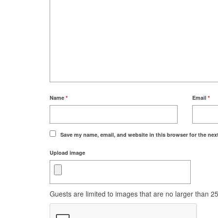
Name
*
Email
*
Save my name, email, and website in this browser for the nex
Upload image
Guests are limited to images that are no larger than 250