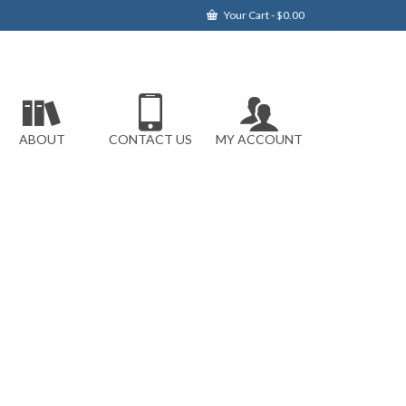
Your Cart
-
$
0.00
ABOUT
CONTACT US
MY ACCOUNT