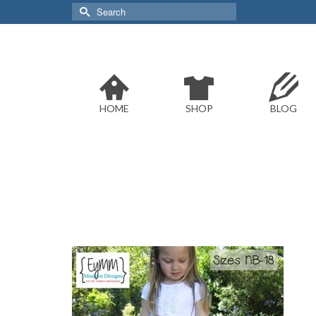
Search
for:
HOME
SHOP
BLOG