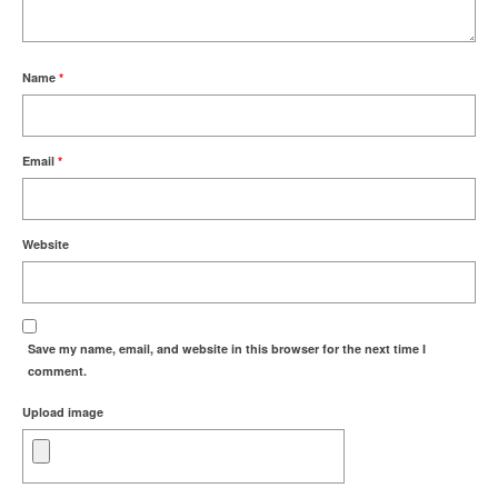
Name
*
Email
*
Website
Save my name, email, and website in this browser for the next time I
comment.
Upload image