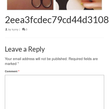
2eea3fcdec79cd44d3108
by
kymy
|
0
Leave a Reply
Your email address will not be published.
Required fields are
marked
*
Comment
*