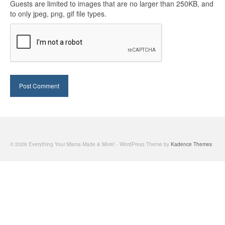
Guests are limited to images that are no larger than 250KB, and
to only jpeg, png, gif file types.
© 2026 Everything Your Mama Made & More! - WordPress Theme by
Kadence Themes