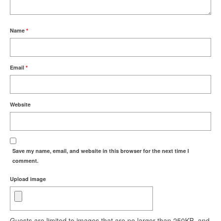
Name
*
Email
*
Website
Save my name, email, and website in this browser for the next time I
comment.
Upload image
Guests are limited to images that are no larger than 250KB, and