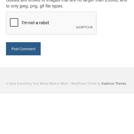
to only jpeg, png, gif file types.
© 2026 Everything Your Mama Made & More! - WordPress Theme by
Kadence Themes