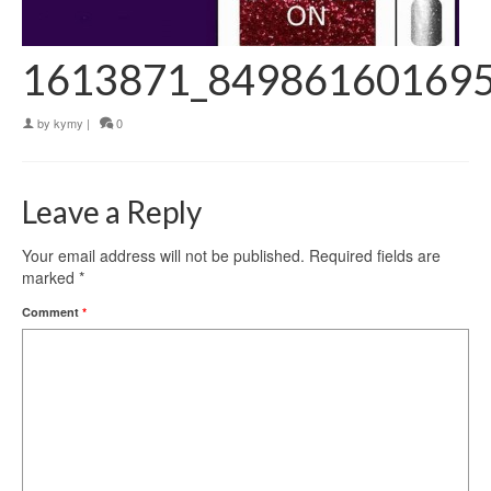
1613871_84986160169
by
kymy
|
0
Leave a Reply
Your email address will not be published.
Required fields are
marked
*
Comment
*