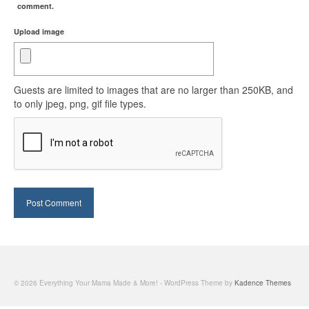
comment.
Upload image
Guests are limited to images that are no larger than 250KB, and
to only jpeg, png, gif file types.
© 2026 Everything Your Mama Made & More! - WordPress Theme by
Kadence Themes