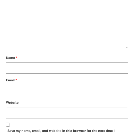
Name
*
Email
*
Website
Save my name, email, and website in this browser for the next time I