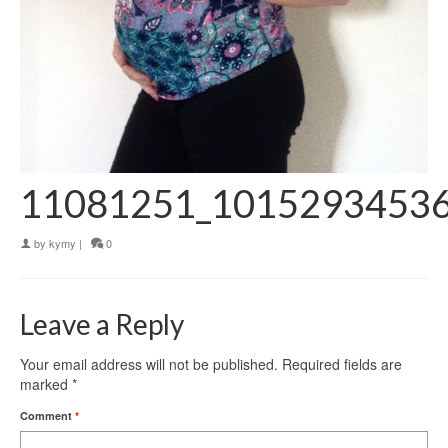
11081251_1015293453
by
kymy
|
0
Leave a Reply
Your email address will not be published.
Required fields are
marked
*
Comment
*