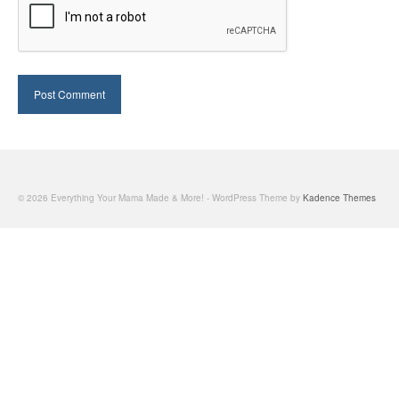
© 2026 Everything Your Mama Made & More! - WordPress Theme by
Kadence Themes