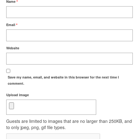
Name
*
Email
*
Website
Save my name, email, and website in this browser for the next time I
comment.
Upload image
Guests are limited to images that are no larger than 250KB, and
to only jpeg, png, gif file types.