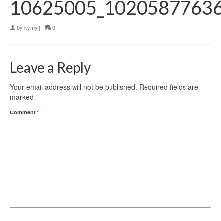
10625005_1020587763
by
kymy
|
0
Leave a Reply
Your email address will not be published.
Required fields are
marked
*
Comment
*