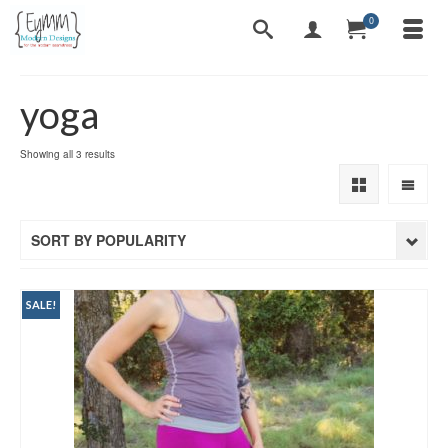
0
yoga
Sorted
Showing all 3 results
by
popularity
SORT BY POPULARITY
SALE!