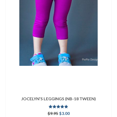
JOCELYN’S LEGGINGS (NB-18 TWEEN)
Rated
5.00
Original
Current
$
9.95
$
3.00
out of 5