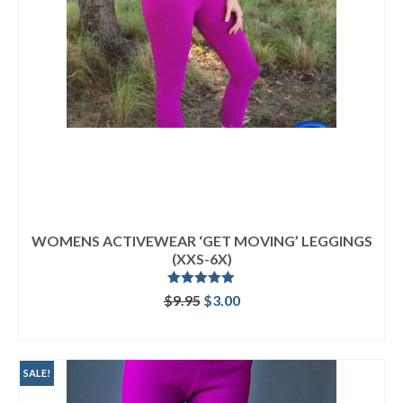
WOMENS ACTIVEWEAR ‘GET MOVING’ LEGGINGS
(XXS-6X)
Rated
5.00
Original
Current
$
9.95
$
3.00
out of 5
price
price
ADD TO CART
was:
is:
$9.95.
$3.00.
SALE!