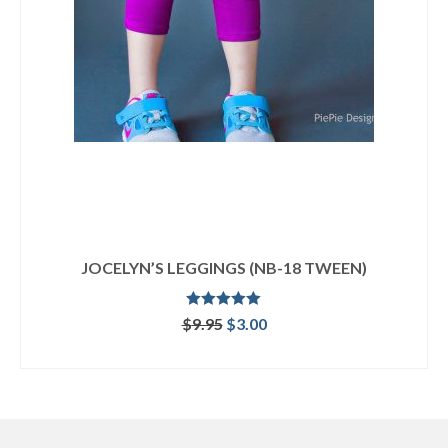
JOCELYN’S LEGGINGS (NB-18 TWEEN)
Rated
5.00
Original
Current
$
9.95
$
3.00
out of 5
price
price
ADD TO CART
was:
is:
$9.95.
$3.00.