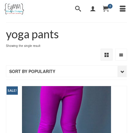
0
yoga pants
Showing the single result
SORT BY POPULARITY
SALE!