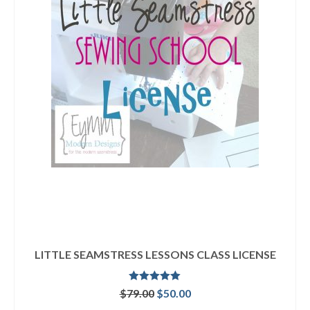
LITTLE SEAMSTRESS LESSONS CLASS LICENSE
Rated
5.00
Original
Current
$
79.00
$
50.00
out of 5
price
price