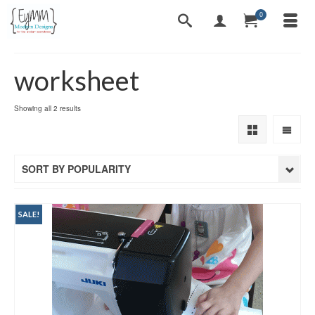
0
worksheet
Sorted
Showing all 2 results
by
popularity
SORT BY POPULARITY
SALE!