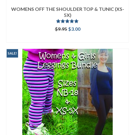
WOMENS OFF THE SHOULDER TOP & TUNIC (XS-
5X)
Rated
5.00
Original
Current
$
9.95
$
3.00
out of 5
price
price
ADD TO CART
was:
is:
$9.95.
$3.00.
SALE!