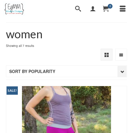
0
women
Sorted
Showing all 7 results
by
popularity
SORT BY POPULARITY
SALE!