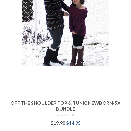
OFF THE SHOULDER TOP & TUNIC NEWBORN-5X
BUNDLE
NOT RATED
Original
Current
$
19.90
$
14.95
price
price