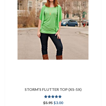
STORM’S FLUTTER TOP (XS-5X)
Rated
5.00
Original
Current
$
5.95
$
3.00
out of 5