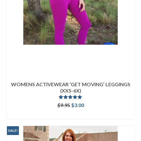
WOMENS ACTIVEWEAR ‘GET MOVING’ LEGGINGS
(XXS-6X)
Rated
5.00
Original
Current
$
9.95
$
3.00
out of 5
price
price
ADD TO CART
was:
is:
$9.95.
$3.00.
SALE!