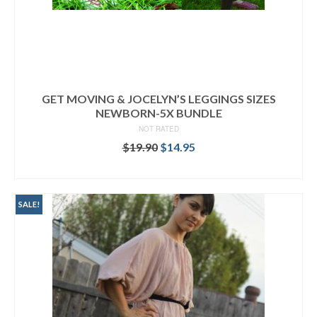
GET MOVING & JOCELYN’S LEGGINGS SIZES
NEWBORN-5X BUNDLE
NOT RATED
Original
Current
$
19.90
$
14.95
price
price
READ MORE
was:
is:
$19.90.
$14.95.
SALE!