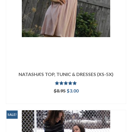
NATASHA’S TOP, TUNIC & DRESSES (XS-5X)
Rated
5.00
Original
Current
$
8.95
$
3.00
out of 5
price
price
ADD TO CART
was:
is:
$8.95.
$3.00.
SALE!