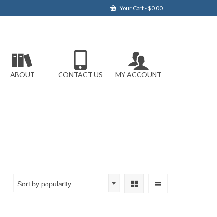
Your Cart
-
$
0.00
ABOUT
CONTACT US
MY ACCOUNT
Sort by popularity