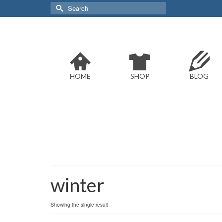
Search
for:
HOME
SHOP
BLOG
winter
Showing the single result