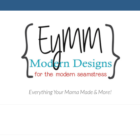
Everything Your Mama Made & More!