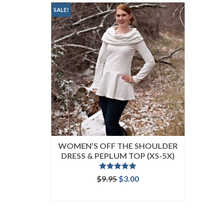
SALE!
WOMEN’S OFF THE SHOULDER
DRESS & PEPLUM TOP (XS-5X)
Rated
5.00
Original
Current
$
9.95
$
3.00
out of 5
price
price
ADD TO CART
was:
is:
$9.95.
$3.00.