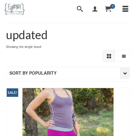
0
updated
Showing the single result
SORT BY POPULARITY
SALE!