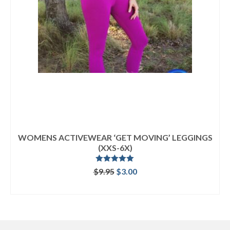
WOMENS ACTIVEWEAR ‘GET MOVING’ LEGGINGS
(XXS-6X)
Rated
5.00
Original
Current
$
9.95
$
3.00
out of 5
price
price
ADD TO CART
was:
is:
$9.95.
$3.00.