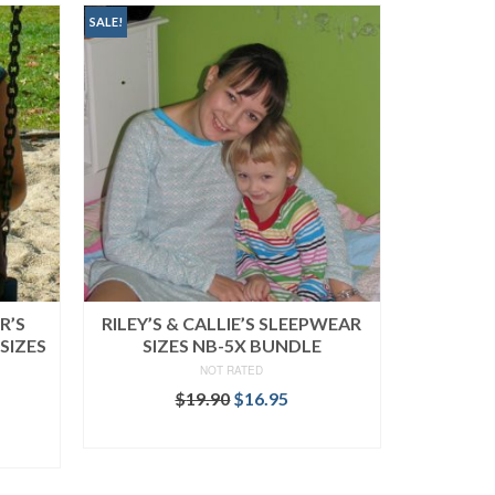
SALE!
R’S
RILEY’S & CALLIE’S SLEEPWEAR
SIZES
SIZES NB-5X BUNDLE
NOT RATED
Original
Current
$
19.90
$
16.95
rent
price
price
READ MORE
ce
was:
is:
$19.90.
$16.95.
.95.