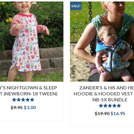
SALE!
EY’S NIGHTGOWN & SLEEP
ZANDER’S & HIS AND HE
RT (NEWBORN-18 TWEEN)
HOODIE & HOODED VEST 
NB-5X BUNDLE
Rated
5.00
Original
Current
$
9.95
$
3.00
out of 5
Rated
5.00
price
price
Original
Cur
$
19.90
$
16.95
ADD TO CART
out of 5
was:
is:
price
pri
READ MORE
$9.95.
$3.00.
was:
is:
$19.90.
$16