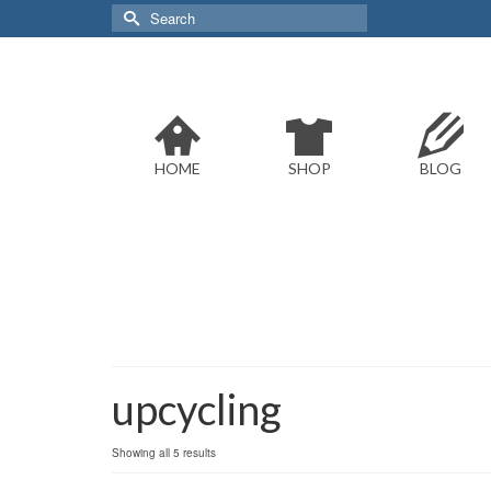
Search
for:
HOME
SHOP
BLOG
upcycling
Sorted
Showing all 5 results
by