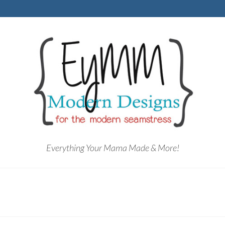
Everything Your Mama Made & More!