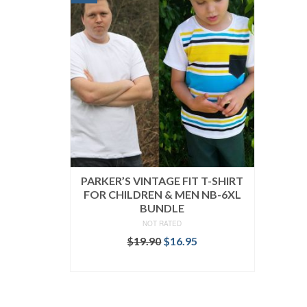
PARKER’S VINTAGE FIT T-SHIRT
FOR CHILDREN & MEN NB-6XL
BUNDLE
NOT RATED
Original
Current
$
19.90
$
16.95
price
price
READ MORE
was:
is:
$19.90.
$16.95.