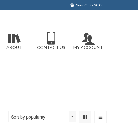
Your Cart
-
$
0.00
ABOUT
CONTACT US
MY ACCOUNT
Sort by popularity