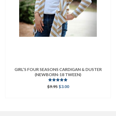
GIRL’S FOUR SEASONS CARDIGAN & DUSTER
(NEWBORN-18 TWEEN)
Rated
5.00
Original
Current
$
9.95
$
3.00
out of 5
price
price
ADD TO CART
was:
is:
$9.95.
$3.00.