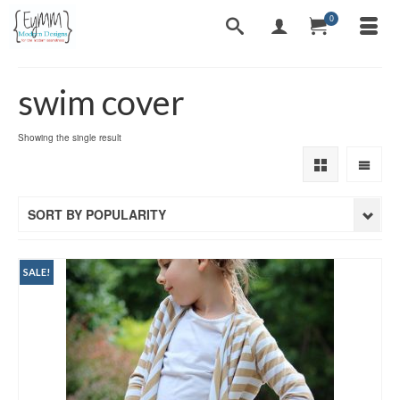
0
swim cover
Showing the single result
SORT BY POPULARITY
SALE!