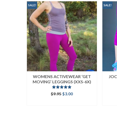
popularity
SALE!
SALE!
WOMENS ACTIVEWEAR ‘GET
JOC
MOVING’ LEGGINGS (XXS-6X)
Rated
5.00
Original
Current
$
9.95
$
3.00
out of 5
price
price
ADD TO CART
was:
is:
$9.95.
$3.00.