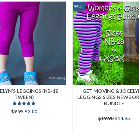
SALE!
ELYN’S LEGGINGS (NB-18
GET MOVING & JOCELY
TWEEN)
LEGGINGS SIZES NEWBO
BUNDLE
Rated
5.00
Original
Current
NOT RATED
$
9.95
$
3.00
out of 5
price
price
Original
Cur
$
19.90
$
14.95
ADD TO CART
was:
is:
price
pri
READ MORE
$9.95.
$3.00.
was:
is:
$19.90.
$14