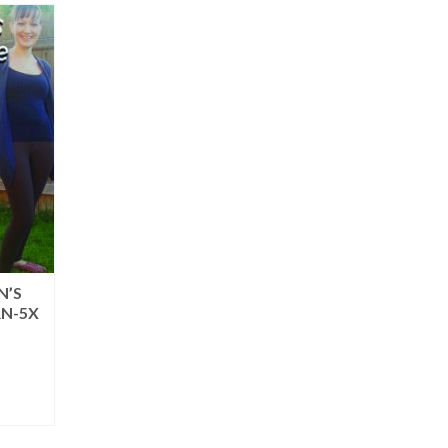
N’S
RN-5X
rent
ce
.95.