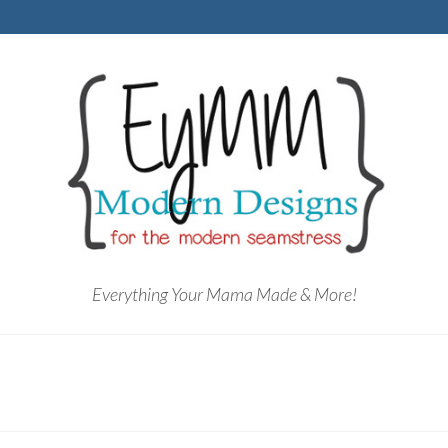
Everything Your Mama Made & More!