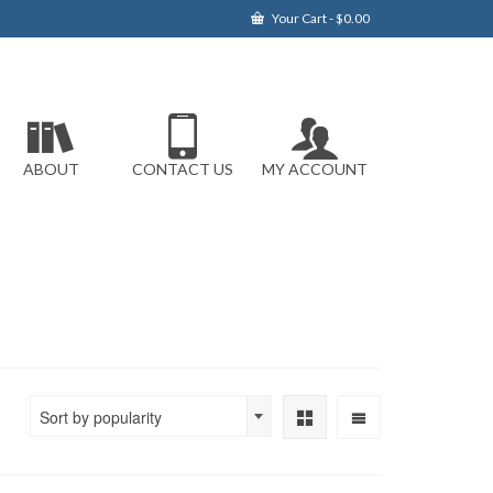
Your Cart
-
$
0.00
ABOUT
CONTACT US
MY ACCOUNT
Sort by popularity