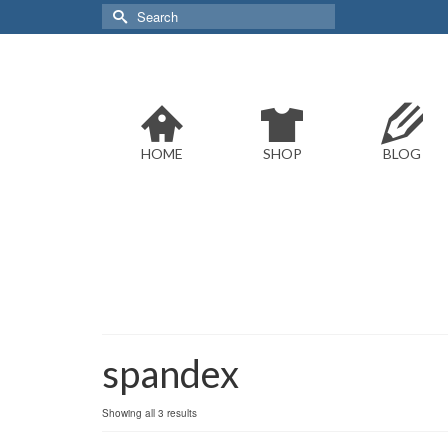
Search
for:
HOME
SHOP
BLOG
spandex
Sorted
Showing all 3 results
by