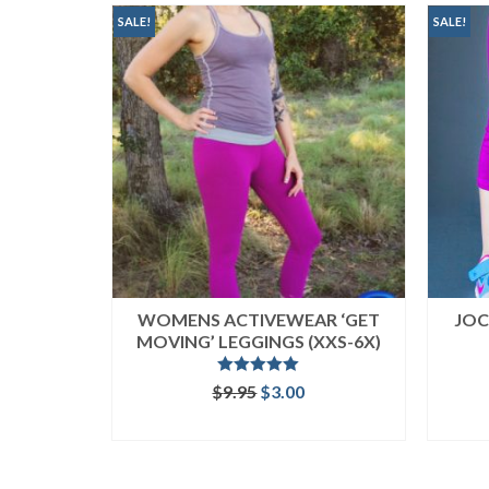
popularity
SALE!
SALE!
WOMENS ACTIVEWEAR ‘GET
JOC
MOVING’ LEGGINGS (XXS-6X)
Rated
5.00
Original
Current
$
9.95
$
3.00
out of 5
price
price
ADD TO CART
was:
is:
$9.95.
$3.00.