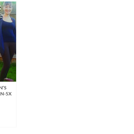
N’S
RN-5X
rent
ce
.95.