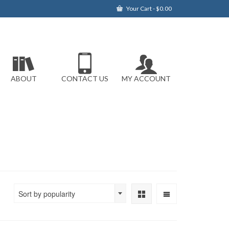
Your Cart
-
$
0.00
ABOUT
CONTACT US
MY ACCOUNT
Sort by popularity