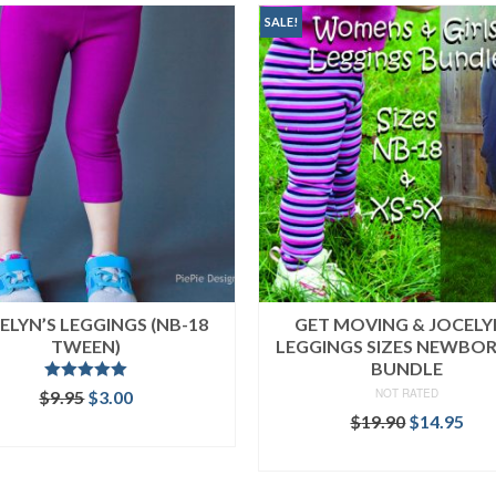
SALE!
ELYN’S LEGGINGS (NB-18
GET MOVING & JOCELY
TWEEN)
LEGGINGS SIZES NEWBO
BUNDLE
Rated
5.00
Original
Current
NOT RATED
$
9.95
$
3.00
out of 5
price
price
Original
Cur
$
19.90
$
14.95
ADD TO CART
was:
is:
price
pri
READ MORE
$9.95.
$3.00.
was:
is:
$19.90.
$14