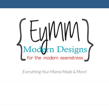
Everything Your Mama Made & More!