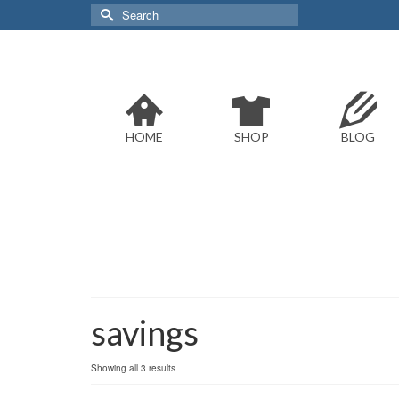
Search
for:
HOME
SHOP
BLOG
savings
Sorted
Showing all 3 results
by