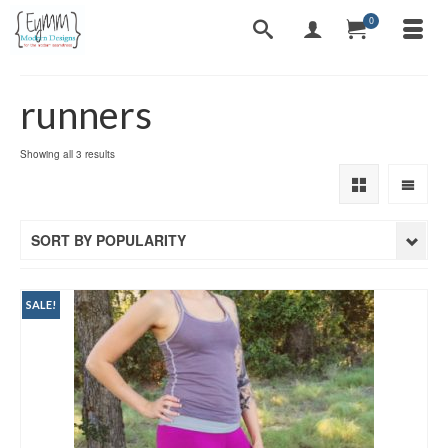
0
runners
Sorted
Showing all 3 results
by
popularity
SORT BY POPULARITY
SALE!