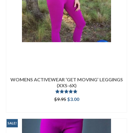
WOMENS ACTIVEWEAR ‘GET MOVING’ LEGGINGS
(XXS-6X)
Rated
5.00
Original
Current
$
9.95
$
3.00
out of 5
price
price
ADD TO CART
was:
is:
$9.95.
$3.00.
SALE!