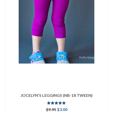
JOCELYN’S LEGGINGS (NB-18 TWEEN)
Rated
5.00
Original
Current
$
9.95
$
3.00
out of 5