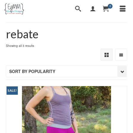
0
rebate
Sorted
Showing all 3 results
by
popularity
SORT BY POPULARITY
SALE!