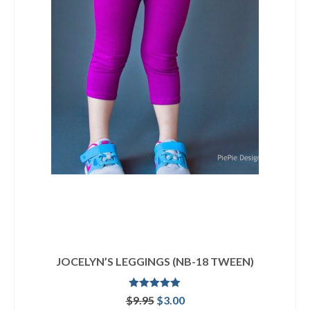
JOCELYN’S LEGGINGS (NB-18 TWEEN)
Rated
5.00
Original
Current
$
9.95
$
3.00
out of 5