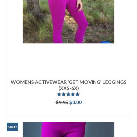
WOMENS ACTIVEWEAR ‘GET MOVING’ LEGGINGS
(XXS-6X)
Rated
5.00
Original
Current
$
9.95
$
3.00
out of 5
price
price
ADD TO CART
was:
is:
$9.95.
$3.00.
SALE!