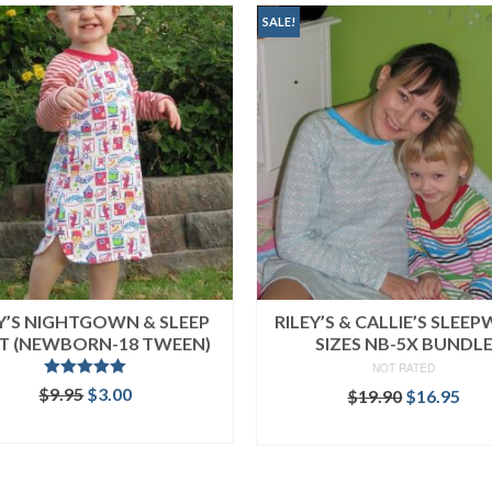
SALE!
EY’S NIGHTGOWN & SLEEP
RILEY’S & CALLIE’S SLEE
RT (NEWBORN-18 TWEEN)
SIZES NB-5X BUNDL
NOT RATED
Rated
5.00
Original
Current
$
9.95
$
3.00
Original
Cur
$
19.90
$
16.95
out of 5
price
price
price
pri
ADD TO CART
READ MORE
was:
is:
was:
is:
$9.95.
$3.00.
$19.90.
$16