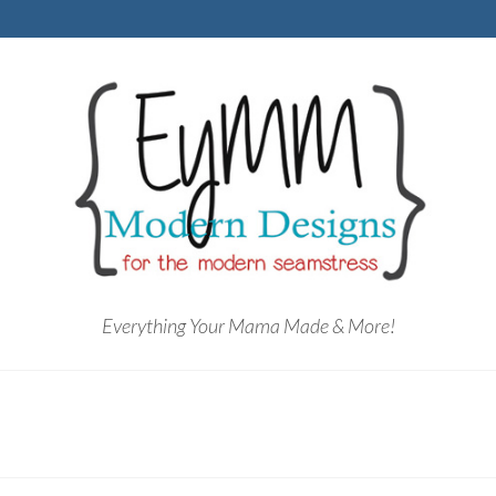
Everything Your Mama Made & More!