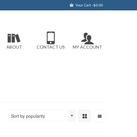
Your Cart
-
$
0.00
ABOUT
CONTACT US
MY ACCOUNT
Sort by popularity