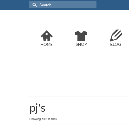
Search
for:
HOME
SHOP
BLOG
pj's
Sorted
Showing all 3 results
by