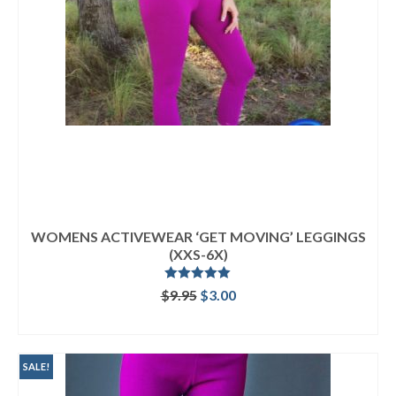
WOMENS ACTIVEWEAR ‘GET MOVING’ LEGGINGS
(XXS-6X)
Rated
5.00
Original
Current
$
9.95
$
3.00
out of 5
price
price
ADD TO CART
was:
is:
$9.95.
$3.00.
SALE!