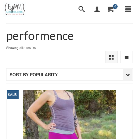
0
performence
Sorted
Showing all 3 results
by
popularity
SORT BY POPULARITY
SALE!