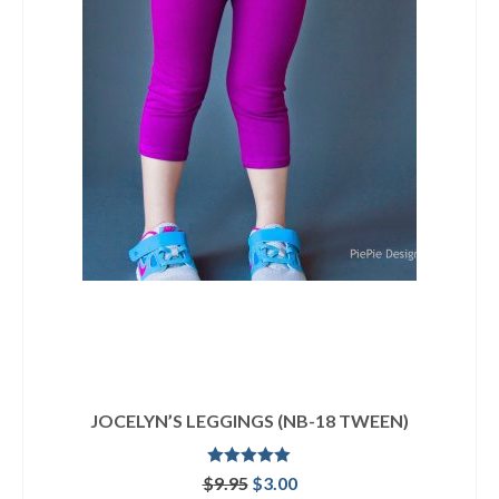
JOCELYN’S LEGGINGS (NB-18 TWEEN)
Rated
5.00
Original
Current
$
9.95
$
3.00
out of 5