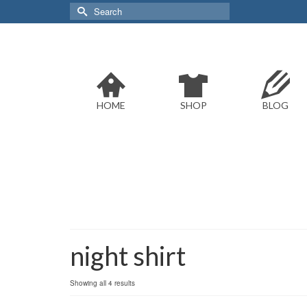
Search
for:
HOME
SHOP
BLOG
night shirt
Sorted
Showing all 4 results
by