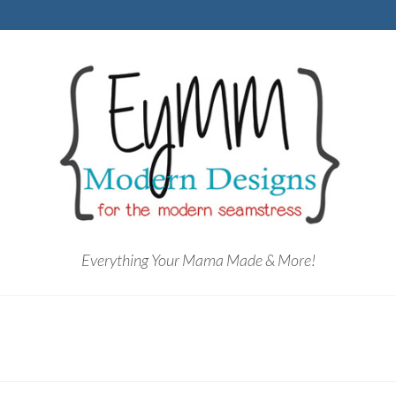
Everything Your Mama Made & More!