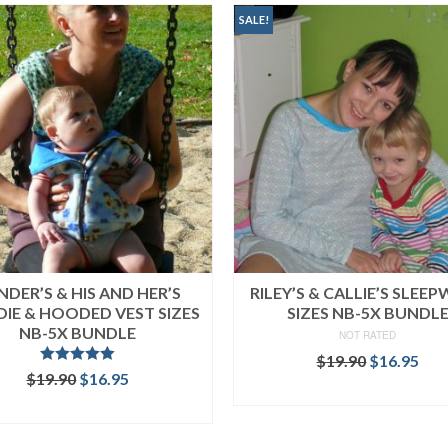
SALE!
NDER’S & HIS AND HER’S
RILEY’S & CALLIE’S SLEE
IE & HOODED VEST SIZES
SIZES NB-5X BUNDL
NB-5X BUNDLE
NOT RATED
Original
Cur
$
19.90
$
16.95
Rated
5.00
Original
Current
$
19.90
$
16.95
price
pri
out of 5
READ MORE
price
price
was:
is:
READ MORE
was:
is:
$19.90.
$16
$19.90.
$16.95.