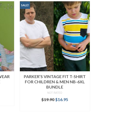
SALE!
PWEAR
PARKER’S VINTAGE FIT T-SHIRT
E
FOR CHILDREN & MEN NB-6XL
BUNDLE
NOT RATED
rent
ce
Original
Current
$
19.90
$
16.95
price
price
READ MORE
.95.
was:
is:
$19.90.
$16.95.