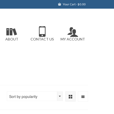
Your Cart
-
$
0.00
ABOUT
CONTACT US
MY ACCOUNT
Sort by popularity