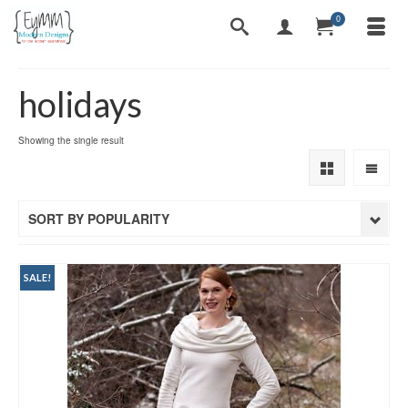
0
holidays
Showing the single result
SORT BY POPULARITY
SALE!