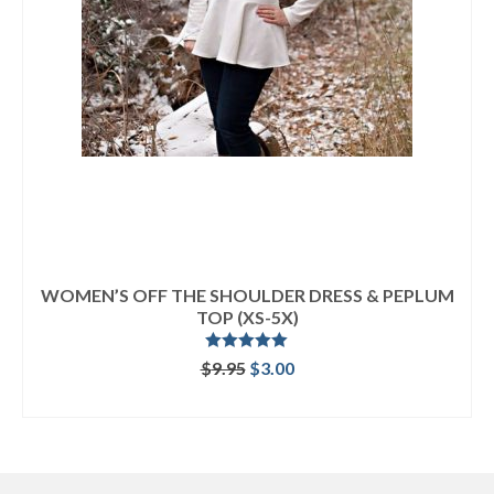
WOMEN’S OFF THE SHOULDER DRESS & PEPLUM
TOP (XS-5X)
Rated
5.00
Original
Current
$
9.95
$
3.00
out of 5
price
price
ADD TO CART
was:
is:
$9.95.
$3.00.