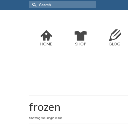
Search
for:
HOME
SHOP
BLOG
frozen
Showing the single result