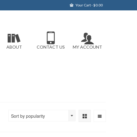
Your Cart
-
$
0.00
ABOUT
CONTACT US
MY ACCOUNT
Sort by popularity