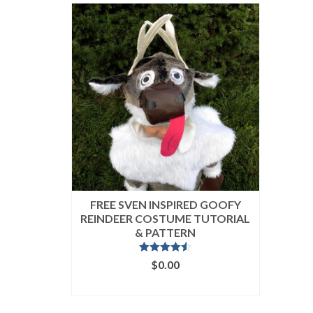
FREE SVEN INSPIRED GOOFY
REINDEER COSTUME TUTORIAL
& PATTERN
Rated
4.50
$
0.00
out of 5
ADD TO CART