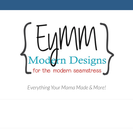
Everything Your Mama Made & More!