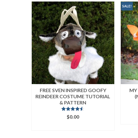
popularity
SALE!
FREE SVEN INSPIRED GOOFY
MY 
REINDEER COSTUME TUTORIAL
(
& PATTERN
Rated
4.50
$
0.00
out of 5
ADD TO CART