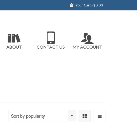
Your Cart
-
$
0.00
ABOUT
CONTACT US
MY ACCOUNT
Sort by popularity