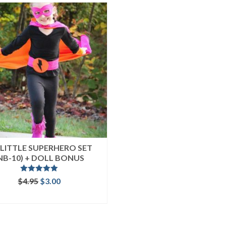
LITTLE SUPERHERO SET
NB-10) + DOLL BONUS
Rated
5.00
Original
Current
$
4.95
$
3.00
out of 5
price
price
ADD TO CART
was:
is:
$4.95.
$3.00.