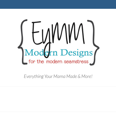
Everything Your Mama Made & More!