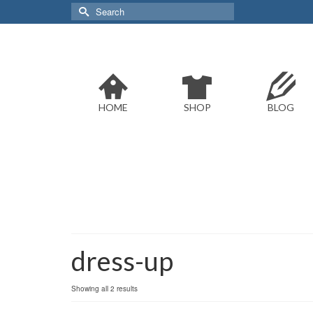
Search
for:
HOME
SHOP
BLOG
dress-up
Sorted
Showing all 2 results
by