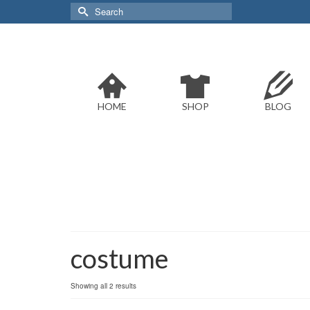
Search
for:
HOME
SHOP
BLOG
costume
Sorted
Showing all 2 results
by