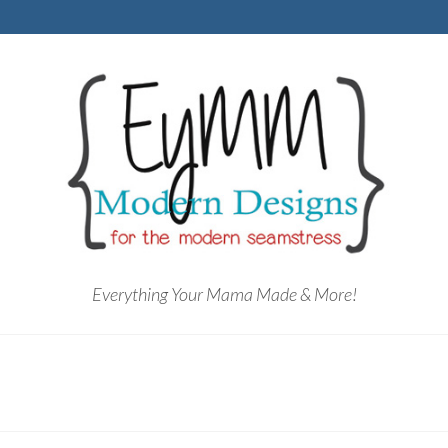
Everything Your Mama Made & More!