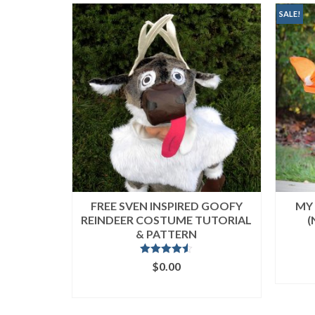
popularity
SALE!
FREE SVEN INSPIRED GOOFY
MY 
REINDEER COSTUME TUTORIAL
(
& PATTERN
Rated
4.50
$
0.00
out of 5
ADD TO CART