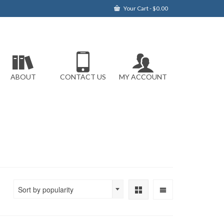
Your Cart
-
$
0.00
ABOUT
CONTACT US
MY ACCOUNT
Sort by popularity