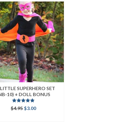
LITTLE SUPERHERO SET
NB-10) + DOLL BONUS
Rated
5.00
Original
Current
$
4.95
$
3.00
out of 5
price
price
ADD TO CART
was:
is:
$4.95.
$3.00.