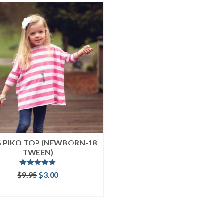
’S PIKO TOP (NEWBORN-18
TWEEN)
Rated
5.00
Original
Current
$
9.95
$
3.00
out of 5
price
price
ADD TO CART
was:
is:
$9.95.
$3.00.