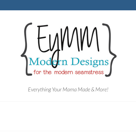
Everything Your Mama Made & More!