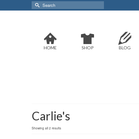
Search
for:
HOME
SHOP
BLOG
Carlie's
Sorted
Showing all 2 results
by