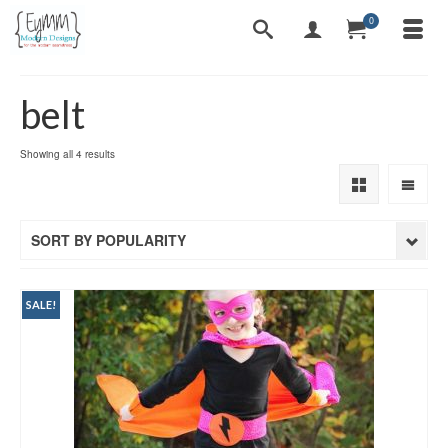
0
belt
Sorted
Showing all 4 results
by
popularity
SORT BY POPULARITY
SALE!