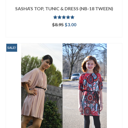
SASHA’S TOP, TUNIC & DRESS (NB-18 TWEEN)
Rated
5.00
Original
Current
$
8.95
$
3.00
out of 5
price
price
ADD TO CART
was:
is:
$8.95.
$3.00.
SALE!