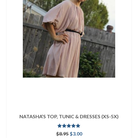
NATASHA’S TOP, TUNIC & DRESSES (XS-5X)
Rated
5.00
Original
Current
$
8.95
$
3.00
out of 5