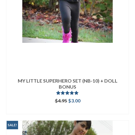
MY LITTLE SUPERHERO SET (NB-10) + DOLL
BONUS
Rated
5.00
Original
Current
$
4.95
$
3.00
out of 5
price
price
ADD TO CART
was:
is:
$4.95.
$3.00.
SALE!